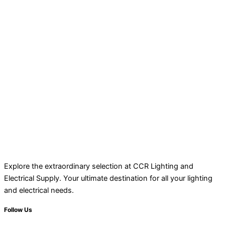
Explore the extraordinary selection at CCR Lighting and
Electrical Supply. Your ultimate destination for all your lighting
and electrical needs.
Follow Us