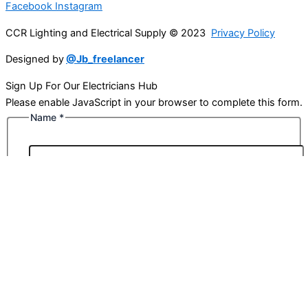
Facebook
Instagram
CCR Lighting and Electrical Supply © 2023
Privacy Policy
Designed by
@Jb_freelancer
Sign Up For Our Electricians Hub
Please enable JavaScript in your browser to complete this form.
Name
*
First
Last
Email
*