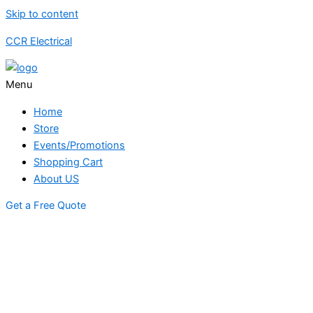
Skip to content
CCR Electrical
Menu
Home
Store
Events/Promotions
Shopping Cart
About US
Get a Free Quote
STORE