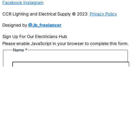
Facebook
Instagram
CCR Lighting and Electrical Supply © 2023
Privacy Policy
Designed by
@Jb_freelancer
Sign Up For Our Electricians Hub
Please enable JavaScript in your browser to complete this form.
Name
*
First
Last
Email
*