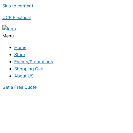
Skip to content
CCR Electrical
Menu
Home
Store
Events/Promotions
Shopping Cart
About US
Get a Free Quote
STORE