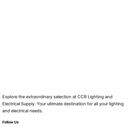
Explore the extraordinary selection at CCR Lighting and
Electrical Supply. Your ultimate destination for all your lighting
and electrical needs.
Follow Us