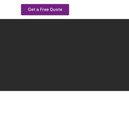
Get a Free Quote