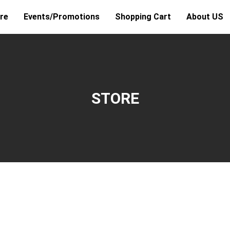
re
Events/Promotions
Shopping Cart
About US
STORE