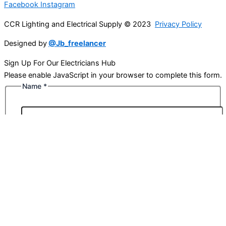
Facebook
Instagram
CCR Lighting and Electrical Supply © 2023
Privacy Policy
Designed by
@Jb_freelancer
Sign Up For Our Electricians Hub
Please enable JavaScript in your browser to complete this form.
Name
*
First
Last
Email
*