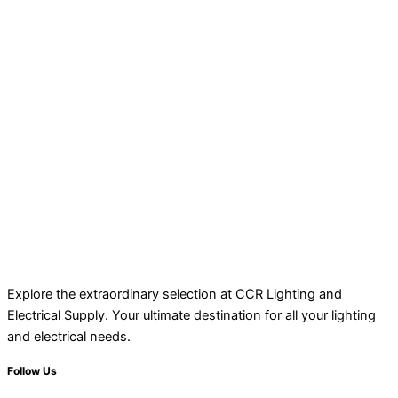
Explore the extraordinary selection at CCR Lighting and
Electrical Supply. Your ultimate destination for all your lighting
and electrical needs.
Follow Us