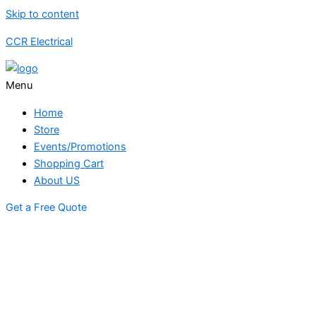
Skip to content
CCR Electrical
Menu
Home
Store
Events/Promotions
Shopping Cart
About US
Get a Free Quote
STORE