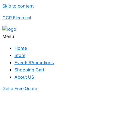
Skip to content
CCR Electrical
Menu
Home
Store
Events/Promotions
Shopping Cart
About US
Get a Free Quote
STORE