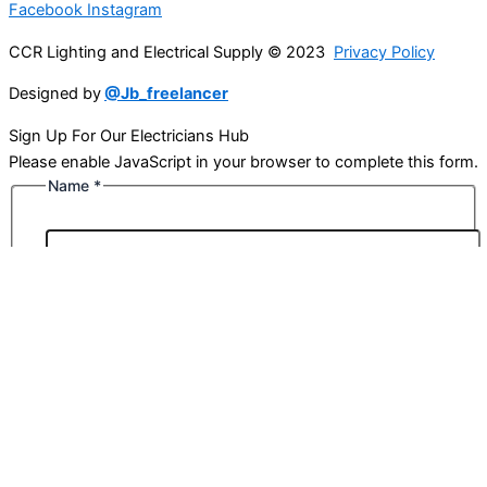
Facebook
Instagram
CCR Lighting and Electrical Supply © 2023
Privacy Policy
Designed by
@Jb_freelancer
Sign Up For Our Electricians Hub
Please enable JavaScript in your browser to complete this form.
Name
*
First
Last
Email
*