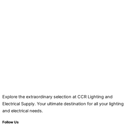
Explore the extraordinary selection at CCR Lighting and
Electrical Supply. Your ultimate destination for all your lighting
and electrical needs.
Follow Us