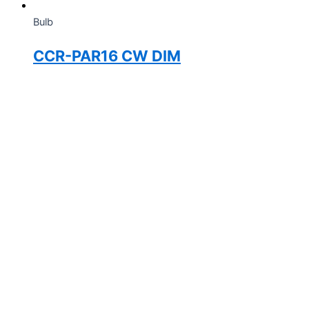
Bulb
CCR-PAR16 CW DIM