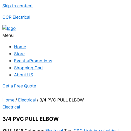
Skip to content
CCR Electrical
Menu
Home
Store
Events/Promotions
Shopping Cart
About US
Get a Free Quote
Home
/
Electrical
/ 3/4 PVC PULL ELBOW
Electrical
3/4 PVC PULL ELBOW
SKU:
1848
Category:
Electrical
Tag:
C&C Lighting electrical