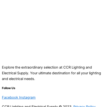
Explore the extraordinary selection at CCR Lighting and
Electrical Supply. Your ultimate destination for all your lighting
and electrical needs.
Follow Us
Facebook
Instagram
CCR Lighting and Electrical Supply © 2023
Privacy Policy