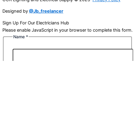
Designed by
@Jb_freelancer
Sign Up For Our Electricians Hub
Please enable JavaScript in your browser to complete this form.
Name
*
First
Last
Email
*