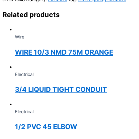
Related products
Wire
WIRE 10/3 NMD 75M ORANGE
Electrical
3/4 LIQUID TIGHT CONDUIT
Electrical
1/2 PVC 45 ELBOW