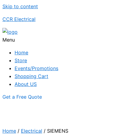
Skip to content
CCR Electrical
Menu
Home
Store
Events/Promotions
Shopping Cart
About US
Get a Free Quote
Home
/
Electrical
/ SIEMENS