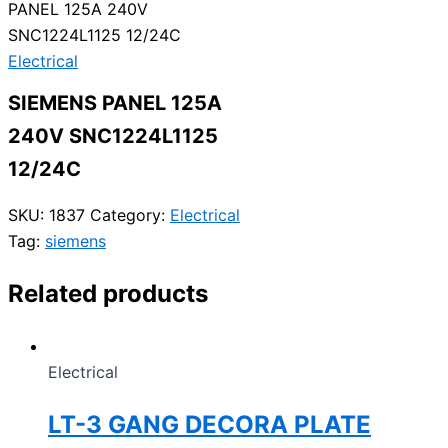
PANEL 125A 240V
SNC1224L1125 12/24C
Electrical
SIEMENS PANEL 125A
240V SNC1224L1125
12/24C
SKU:
1837
Category:
Electrical
Tag:
siemens
Related products
Electrical
LT-3 GANG DECORA PLATE