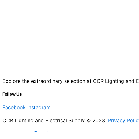
Explore the extraordinary selection at CCR Lighting and Ele
Follow Us
Facebook
Instagram
CCR Lighting and Electrical Supply © 2023
Privacy Polic
Designed by
@Jb_freelancer