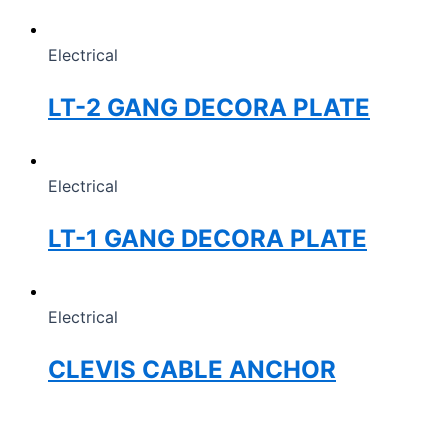
Electrical
LT-2 GANG DECORA PLATE
Electrical
LT-1 GANG DECORA PLATE
Electrical
CLEVIS CABLE ANCHOR