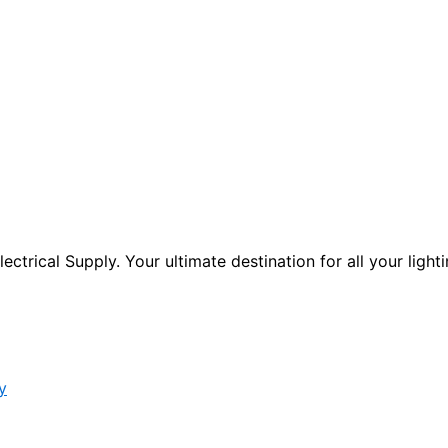
ctrical Supply. Your ultimate destination for all your lighti
y