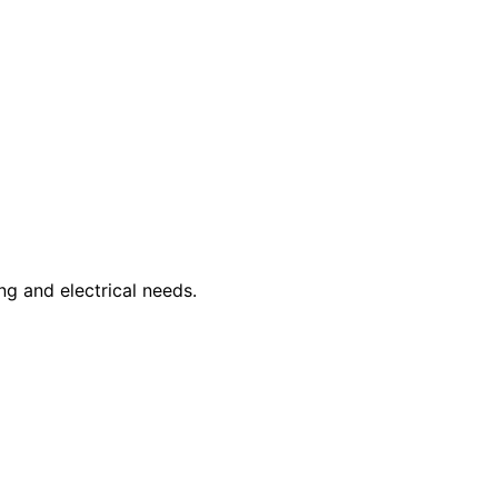
ng and electrical needs.