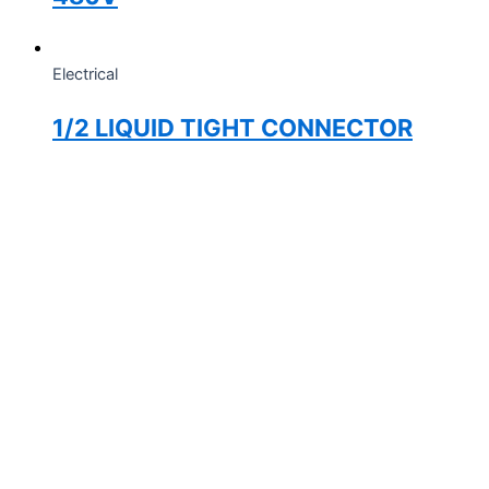
Electrical
1/2 LIQUID TIGHT CONNECTOR