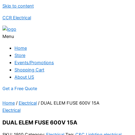
Skip to content
CCR Electrical
Menu
Home
Store
Events/Promotions
Shopping Cart
About US
Get a Free Quote
Home
/
Electrical
/ DUAL ELEM FUSE 600V 15A
Electrical
DUAL ELEM FUSE 600V 15A
SKU:
1910
Category:
Electrical
Tag:
C&C Lighting electrical