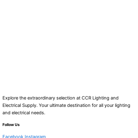
Explore the extraordinary selection at CCR Lighting and
Electrical Supply. Your ultimate destination for all your lighting
and electrical needs.
Follow Us
Facebook
Instagram