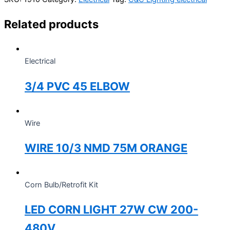
Related products
Electrical
3/4 PVC 45 ELBOW
Wire
WIRE 10/3 NMD 75M ORANGE
Corn Bulb/Retrofit Kit
LED CORN LIGHT 27W CW 200-
480V