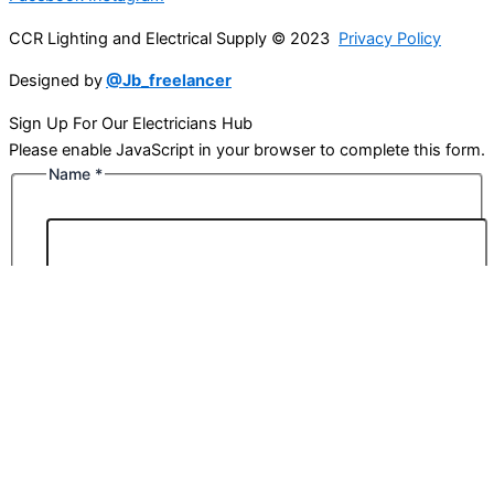
CCR Lighting and Electrical Supply © 2023
Privacy Policy
Designed by
@Jb_freelancer
Sign Up For Our Electricians Hub
Please enable JavaScript in your browser to complete this form.
Name
*
First
Last
Email
*