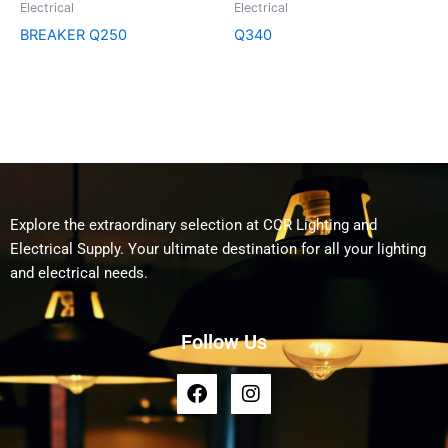
Electrical
Electrical
BREAKER Q250
Q340
Explore the extraordinary selection at CCR Lighting and
Electrical Supply. Your ultimate destination for all your lighting
and electrical needs.
Follow Us
F
I
a
n
c
s
e
t