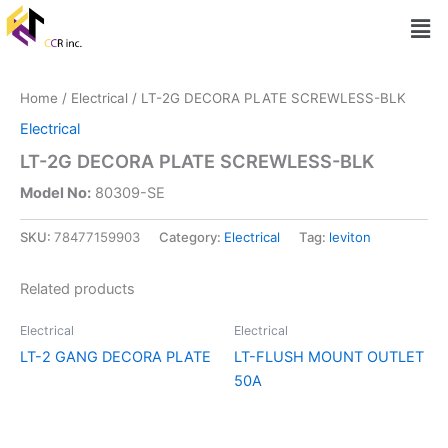
Skip
Men
to
content
Home
/
Electrical
/ LT-2G DECORA PLATE SCREWLESS-BLK
Electrical
LT-2G DECORA PLATE SCREWLESS-BLK
Model No:
80309-SE
SKU:
78477159903
Category:
Electrical
Tag:
leviton
Related products
Electrical
Electrical
LT-2 GANG DECORA PLATE
LT-FLUSH MOUNT OUTLET
50A