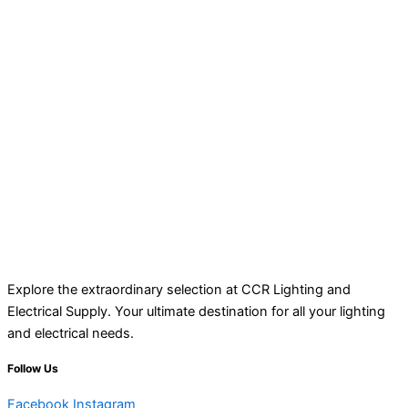
Explore the extraordinary selection at CCR Lighting and
Electrical Supply. Your ultimate destination for all your lighting
and electrical needs.
Follow Us
Facebook
Instagram