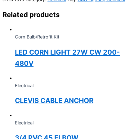
Related products
Corn Bulb/Retrofit Kit
LED CORN LIGHT 27W CW 200-
480V
Electrical
CLEVIS CABLE ANCHOR
Electrical
3/4 PVC 45 ELBOW