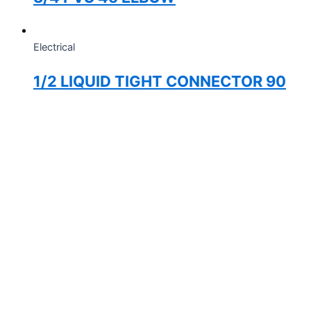
Electrical
1/2 LIQUID TIGHT CONNECTOR 90