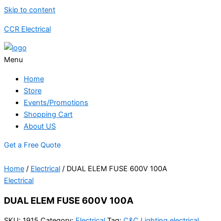
Skip to content
CCR Electrical
Menu
Home
Store
Events/Promotions
Shopping Cart
About US
Get a Free Quote
Home
/
Electrical
/ DUAL ELEM FUSE 600V 100A
Electrical
DUAL ELEM FUSE 600V 100A
SKU:
1915
Category:
Electrical
Tag:
C&C Lighting electrical