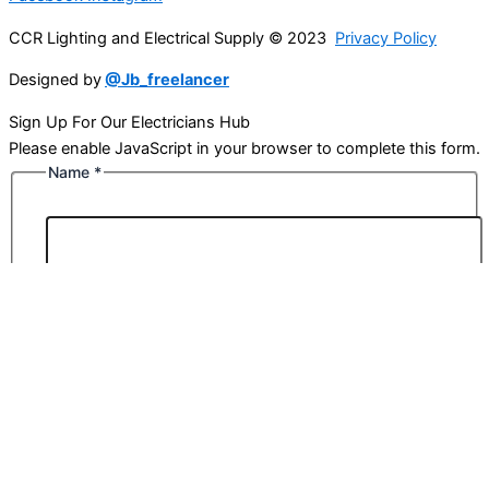
CCR Lighting and Electrical Supply © 2023
Privacy Policy
Designed by
@Jb_freelancer
Sign Up For Our Electricians Hub
Please enable JavaScript in your browser to complete this form.
Name
*
First
Last
Email
*