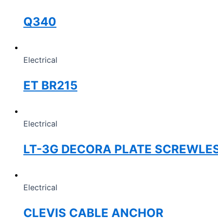
Q340
Electrical
ET BR215
Electrical
LT-3G DECORA PLATE SCREWLE
Electrical
CLEVIS CABLE ANCHOR