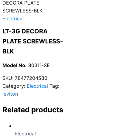
DECORA PLATE
SCREWLESS-BLK
Electrical
LT-3G DECORA
PLATE SCREWLESS-
BLK
Model No:
80311-SE
SKU:
78477204580
Category:
Electrical
Tag:
leviton
Related products
Electrical