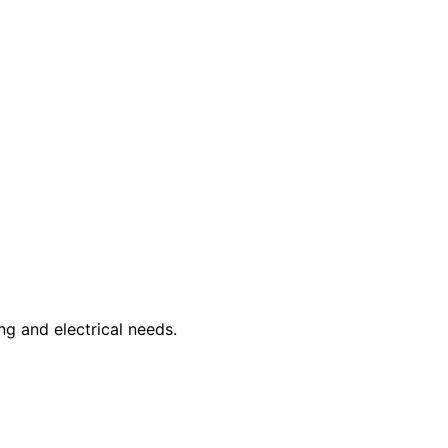
ng and electrical needs.