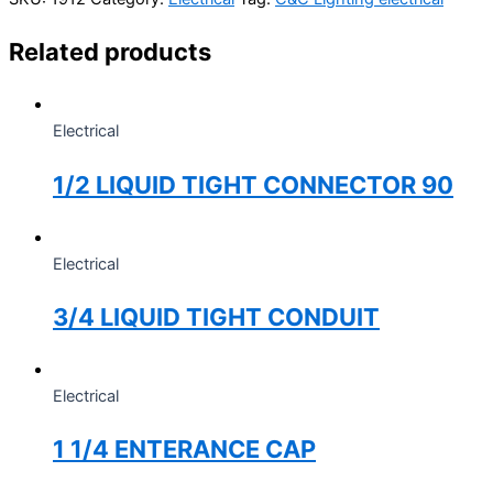
Related products
Electrical
1/2 LIQUID TIGHT CONNECTOR 90
Electrical
3/4 LIQUID TIGHT CONDUIT
Electrical
1 1/4 ENTERANCE CAP