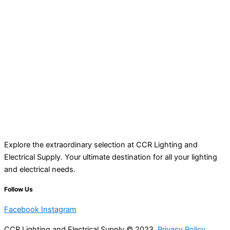
Explore the extraordinary selection at CCR Lighting and
Electrical Supply. Your ultimate destination for all your lighting
and electrical needs.
Follow Us
Facebook
Instagram
CCR Lighting and Electrical Supply © 2023
Privacy Policy