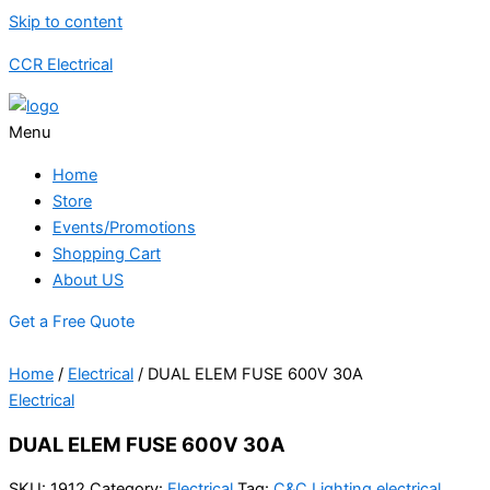
Skip to content
CCR Electrical
Menu
Home
Store
Events/Promotions
Shopping Cart
About US
Get a Free Quote
Home
/
Electrical
/ DUAL ELEM FUSE 600V 30A
Electrical
DUAL ELEM FUSE 600V 30A
SKU:
1912
Category:
Electrical
Tag:
C&C Lighting electrical