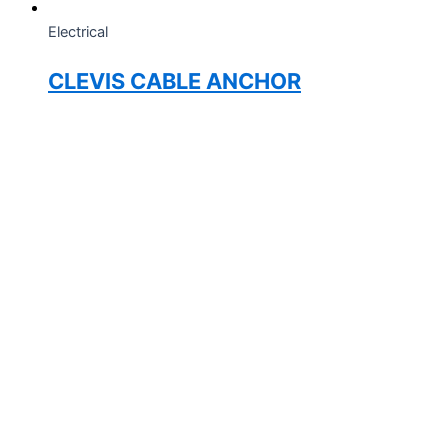
Electrical
CLEVIS CABLE ANCHOR