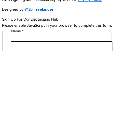
Designed by
@Jb_freelancer
Sign Up For Our Electricians Hub
Please enable JavaScript in your browser to complete this form.
Name
*
First
Last
Email
*