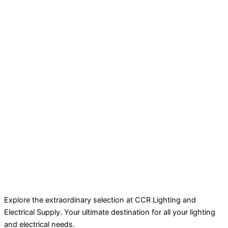
Explore the extraordinary selection at CCR Lighting and
Electrical Supply. Your ultimate destination for all your lighting
and electrical needs.