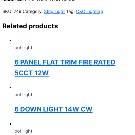
SKU:
749
Category:
Strip Light
Tag:
C&C Lighting
Related products
pot-light
6 PANEL FLAT TRIM FIRE RATED
5CCT 12W
pot-light
6 DOWN LIGHT 14W CW
pot-light