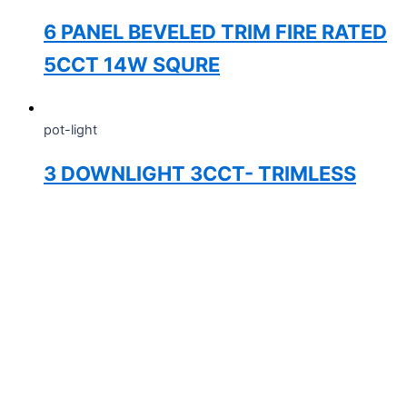
6 PANEL BEVELED TRIM FIRE RATED
5CCT 14W SQURE
pot-light
3 DOWNLIGHT 3CCT- TRIMLESS