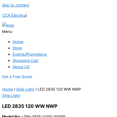
Skip to content
CCR Electrical
Menu
Home
Store
Events/Promotions
Shopping Cart
About US
Get a Free Quote
Home
/
Strip Light
/ LED 2835 120 WW NWP
Strip Light
LED 2835 120 WW NWP
Model No:
LDM-2835-120D-3000K