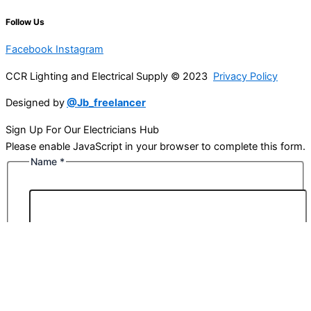
Follow Us
Facebook
Instagram
CCR Lighting and Electrical Supply © 2023
Privacy Policy
Designed by
@Jb_freelancer
Sign Up For Our Electricians Hub
Please enable JavaScript in your browser to complete this form.
Name
*
First
Last