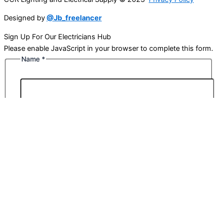
Designed by
@Jb_freelancer
Sign Up For Our Electricians Hub
Please enable JavaScript in your browser to complete this form.
Name
*
First
Last
Email
*