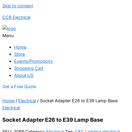
Skip to content
CCR Electrical
Menu
Home
Store
Events/Promotions
Shopping Cart
About US
Get a Free Quote
Home
/
Electrical
/ Socket Adapter E26 to E39 Lamp Base
Electrical
Socket Adapter E26 to E39 Lamp Base
SKU:
2066
Category:
Electrical
Tag:
C&C Lighting electrical