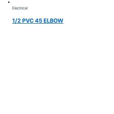
Electrical
1/2 PVC 45 ELBOW