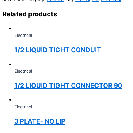
Related products
Electrical
1/2 LIQUID TIGHT CONDUIT
Electrical
1/2 LIQUID TIGHT CONNECTOR 90
Electrical
3 PLATE- NO LIP