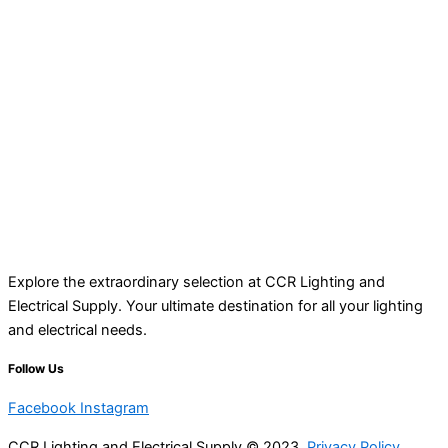
Explore the extraordinary selection at CCR Lighting and
Electrical Supply. Your ultimate destination for all your lighting
and electrical needs.
Follow Us
Facebook
Instagram
CCR Lighting and Electrical Supply © 2023
Privacy Policy