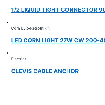
1/2 LIQUID TIGHT CONNECTOR 9
Corn Bulb/Retrofit Kit
LED CORN LIGHT 27W CW 200-4
Electrical
CLEVIS CABLE ANCHOR