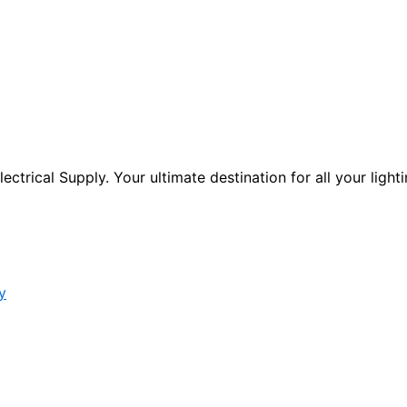
ctrical Supply. Your ultimate destination for all your lighti
y
s form.