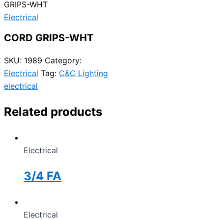
GRIPS-WHT
Electrical
CORD GRIPS-WHT
SKU:
1989
Category:
Electrical
Tag:
C&C Lighting
electrical
Related products
Electrical
3/4 FA
Electrical