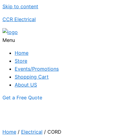
Skip to content
CCR Electrical
Menu
Home
Store
Events/Promotions
Shopping Cart
About US
Get a Free Quote
Home
/
Electrical
/ CORD