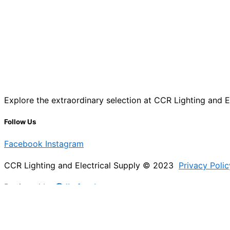
Explore the extraordinary selection at CCR Lighting and Ele
Follow Us
Facebook
Instagram
CCR Lighting and Electrical Supply © 2023
Privacy Polic
Designed by
@Jb_freelancer
Sign Up For Our Electricians Hub
Please enable JavaScript in your browser to complete thi