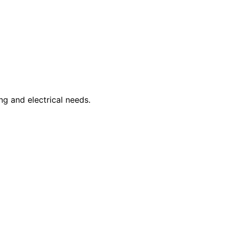
ng and electrical needs.