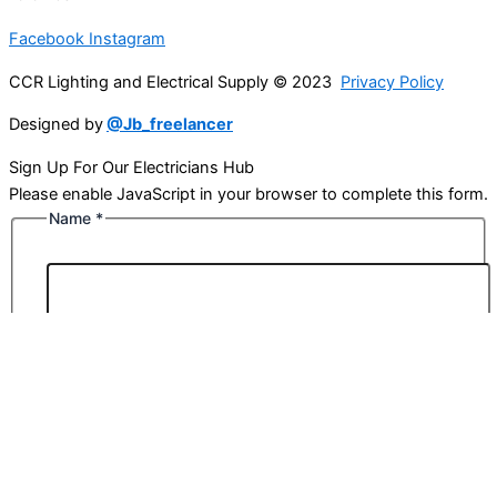
Facebook
Instagram
CCR Lighting and Electrical Supply © 2023
Privacy Policy
Designed by
@Jb_freelancer
Sign Up For Our Electricians Hub
Please enable JavaScript in your browser to complete this form.
Name
*
First
Last