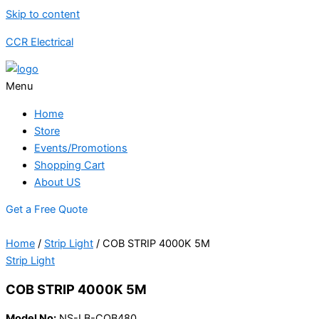
Skip to content
CCR Electrical
Menu
Home
Store
Events/Promotions
Shopping Cart
About US
Get a Free Quote
Home
/
Strip Light
/ COB STRIP 4000K 5M
Strip Light
COB STRIP 4000K 5M
Model No:
NS-LB-COB480