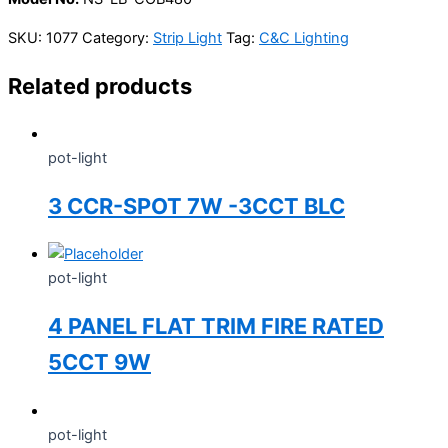
SKU:
1077
Category:
Strip Light
Tag:
C&C Lighting
Related products
pot-light
3 CCR-SPOT 7W -3CCT BLC
pot-light
4 PANEL FLAT TRIM FIRE RATED
5CCT 9W
pot-light