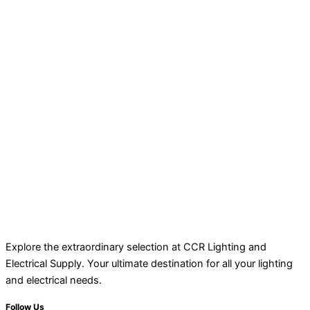
Explore the extraordinary selection at CCR Lighting and
Electrical Supply. Your ultimate destination for all your lighting
and electrical needs.
Follow Us