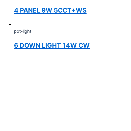
4 PANEL 9W 5CCT+WS
pot-light
6 DOWN LIGHT 14W CW