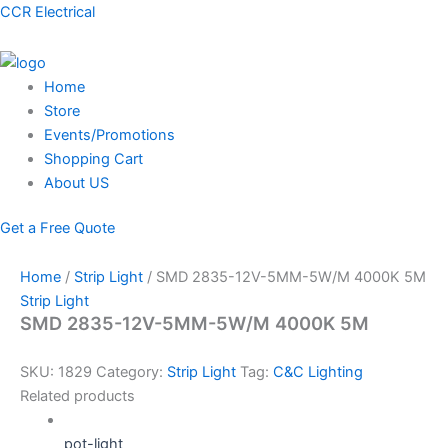
Skip
Menu
CCR Electrical
to
content
Home
Store
Events/Promotions
Shopping Cart
About US
Get a Free Quote
Home
/
Strip Light
/ SMD 2835-12V-5MM-5W/M 4000K 5M
Strip Light
SMD 2835-12V-5MM-5W/M 4000K 5M
SKU:
1829
Category:
Strip Light
Tag:
C&C Lighting
Related products
pot-light