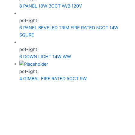
8 PANEL 18W 3CCT W/B 120V
pot-light
6 PANEL BEVELED TRIM FIRE RATED 5CCT 14W
SQURE
pot-light
6 DOWN LIGHT 14W WW
pot-light
4 GIMBAL FIRE RATED 5CCT 9W