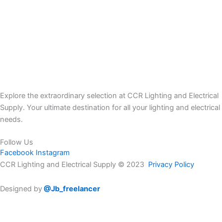
Explore the extraordinary selection at CCR Lighting and Electrical
Supply. Your ultimate destination for all your lighting and electrical
needs.
Follow Us
Facebook
Instagram
CCR Lighting and Electrical Supply © 2023
Privacy Policy
Designed by
@Jb_freelancer
Sign Up For Our Electricians Hub