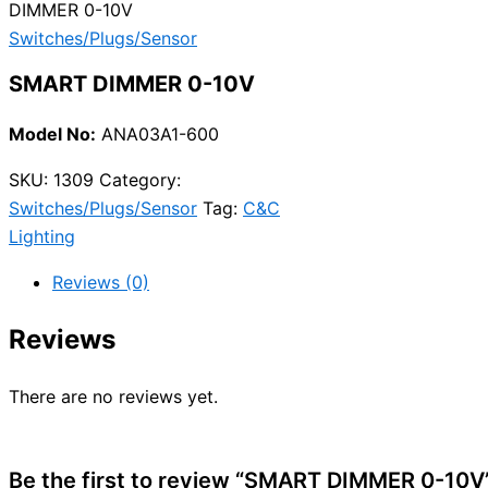
DIMMER 0-10V
Switches/Plugs/Sensor
SMART DIMMER 0-10V
Model No:
ANA03A1-600
SKU:
1309
Category:
Switches/Plugs/Sensor
Tag:
C&C
Lighting
Reviews (0)
Reviews
There are no reviews yet.
Be the first to review “SMART DIMMER 0-10V