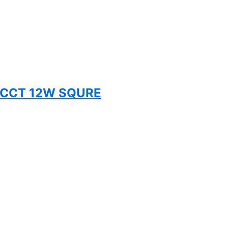
 5CCT 12W SQURE