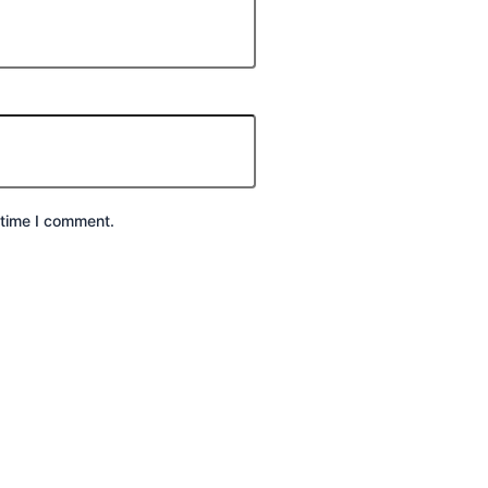
 time I comment.