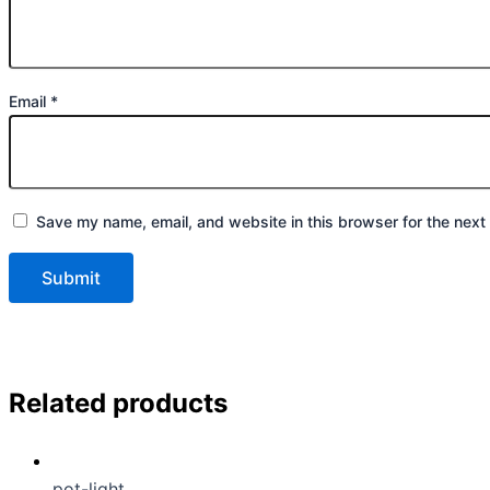
Email
*
Save my name, email, and website in this browser for the next
Related products
pot-light