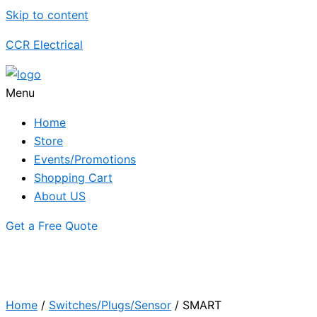
Skip to content
CCR Electrical
Menu
Home
Store
Events/Promotions
Shopping Cart
About US
Get a Free Quote
Home
/
Switches/Plugs/Sensor
/ SMART