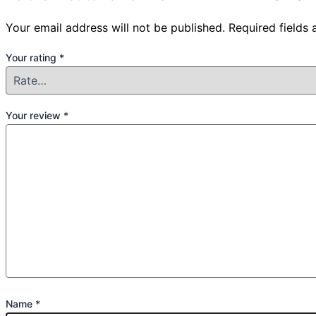
Your email address will not be published.
Required fields
Your rating
*
Your review
*
Name
*