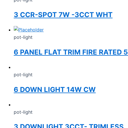
3 CCR-SPOT 7W -3CCT WHT
pot-light
6 PANEL FLAT TRIM FIRE RATED
pot-light
6 DOWN LIGHT 14W CW
pot-light
3 DOWNLIGHT 3CCT- TRIMLESS