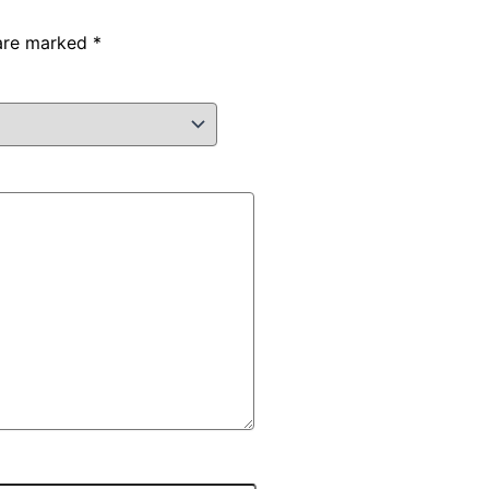
 are marked
*