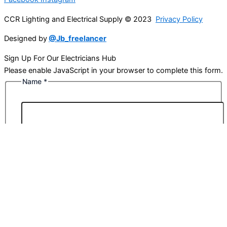
CCR Lighting and Electrical Supply © 2023
Privacy Policy
Designed by
@Jb_freelancer
Sign Up For Our Electricians Hub
Please enable JavaScript in your browser to complete this form.
Name
*
First
Last
Email
*