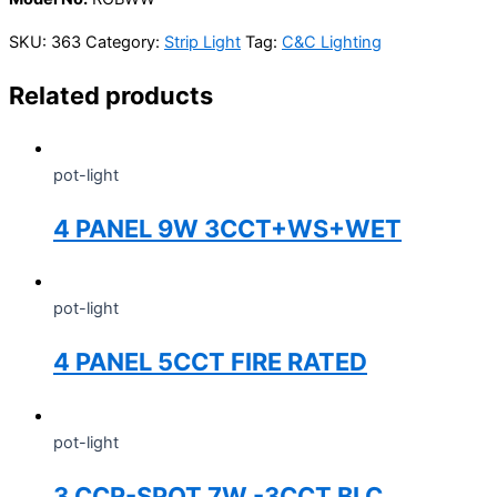
SKU:
363
Category:
Strip Light
Tag:
C&C Lighting
Related products
pot-light
4 PANEL 9W 3CCT+WS+WET
pot-light
4 PANEL 5CCT FIRE RATED
pot-light
3 CCR-SPOT 7W -3CCT BLC