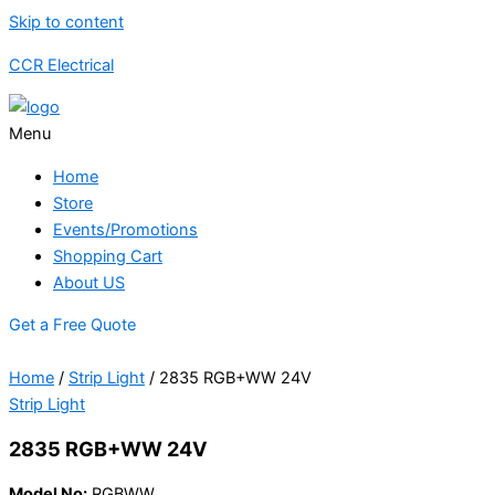
Skip to content
CCR Electrical
Menu
Home
Store
Events/Promotions
Shopping Cart
About US
Get a Free Quote
Home
/
Strip Light
/ 2835 RGB+WW 24V
Strip Light
2835 RGB+WW 24V
Model No:
RGBWW