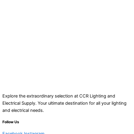
Explore the extraordinary selection at CCR Lighting and
Electrical Supply. Your ultimate destination for all your lighting
and electrical needs.
Follow Us
Facebook
Instagram