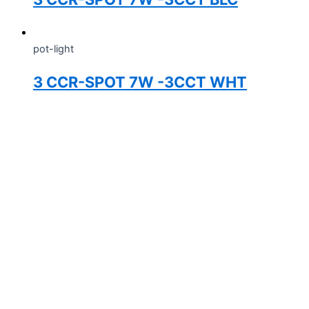
pot-light
3 CCR-SPOT 7W -3CCT WHT