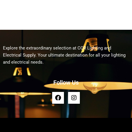
Explore the extraordinary selection at CCR Lighting and
Electrical Supply. Your ultimate destination for all your lighting
and electrical needs.
Follow Us
F
I
a
n
c
s
e
t
b
a
o
g
o
r