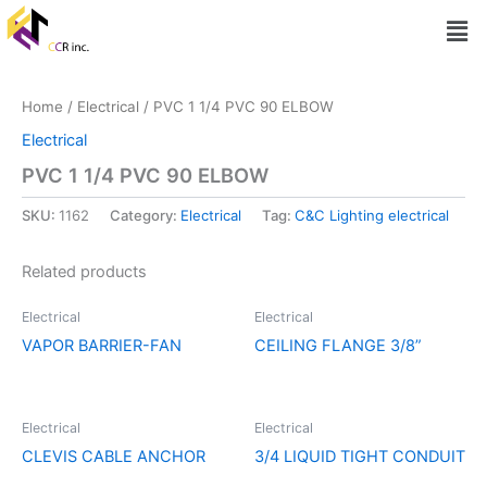
Skip
Men
to
content
Home
/
Electrical
/ PVC 1 1/4 PVC 90 ELBOW
Electrical
PVC 1 1/4 PVC 90 ELBOW
SKU:
1162
Category:
Electrical
Tag:
C&C Lighting electrical
Related products
Electrical
Electrical
VAPOR BARRIER-FAN
CEILING FLANGE 3/8”
Electrical
Electrical
CLEVIS CABLE ANCHOR
3/4 LIQUID TIGHT CONDUIT