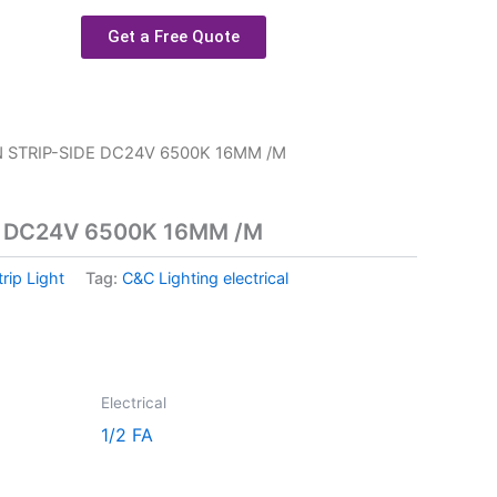
Get a Free Quote
 STRIP-SIDE DC24V 6500K 16MM /M
E DC24V 6500K 16MM /M
trip Light
Tag:
C&C Lighting electrical
Electrical
1/2 FA