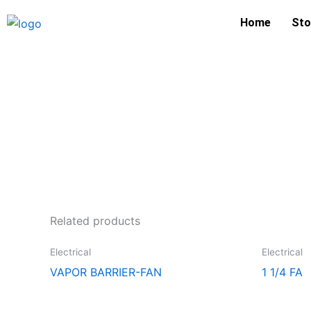
Skip
Home
Sto
to
content
Related products
Electrical
Electrical
VAPOR BARRIER-FAN
1 1/4 FA