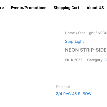
re
Events/Promotions
Shopping Cart
About US
Home
/
Strip Light
/ NEON
Strip Light
NEON STRIP-SID
SKU:
2065
Category:
S
Electrical
3/4 PVC 45 ELBOW