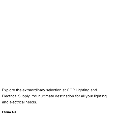
Explore the extraordinary selection at CCR Lighting and
Electrical Supply. Your ultimate destination for all your lighting
and electrical needs.
Follow Us