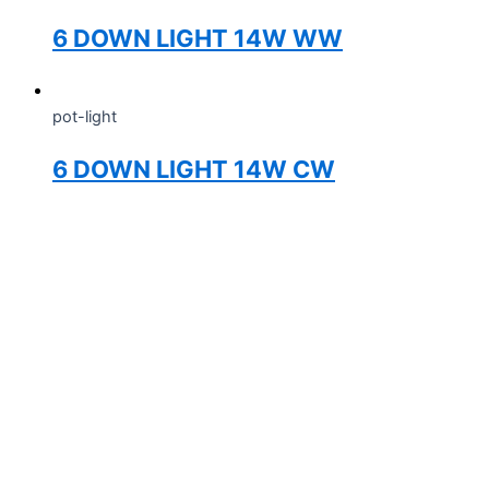
6 DOWN LIGHT 14W WW
pot-light
6 DOWN LIGHT 14W CW