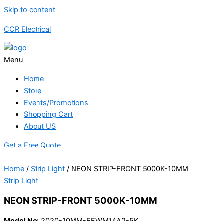
Skip to content
CCR Electrical
Menu
Home
Store
Events/Promotions
Shopping Cart
About US
Get a Free Quote
Home
/
Strip Light
/ NEON STRIP-FRONT 5000K-10MM
Strip Light
NEON STRIP-FRONT 5000K-10MM
Model No:
2020-10MM-FFWM14A2-5K