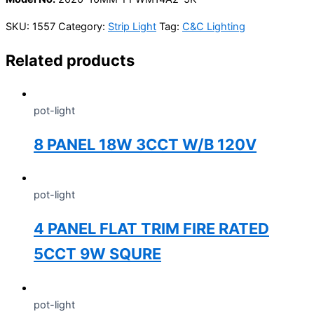
SKU:
1557
Category:
Strip Light
Tag:
C&C Lighting
Related products
pot-light
8 PANEL 18W 3CCT W/B 120V
pot-light
4 PANEL FLAT TRIM FIRE RATED
5CCT 9W SQURE
pot-light