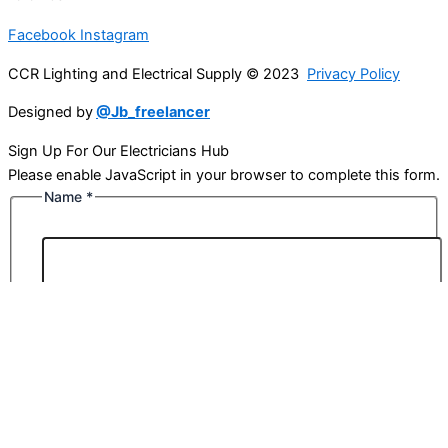
Facebook
Instagram
CCR Lighting and Electrical Supply © 2023
Privacy Policy
Designed by
@Jb_freelancer
Sign Up For Our Electricians Hub
Please enable JavaScript in your browser to complete this form.
Name
*
First
Last