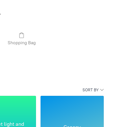
Shopping Bag
SORT BY
t light and