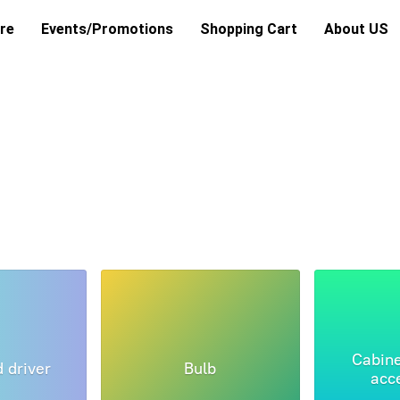
re
Events/Promotions
Shopping Cart
About US
Cabine
d driver
Bulb
acc