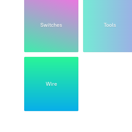
Switches
Tools
Wire