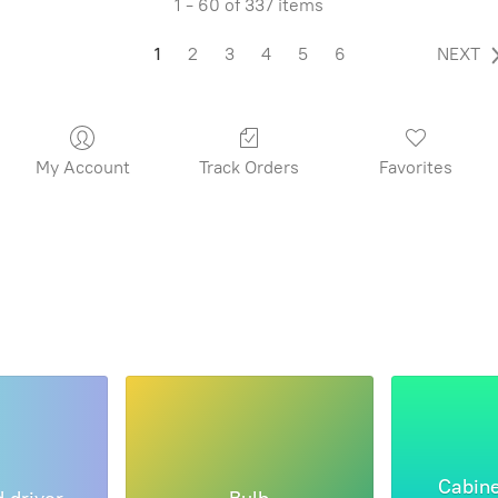
1 - 60 of 337 items
1
2
3
4
5
6
NEXT
My Account
Track Orders
Favorites
Cabine