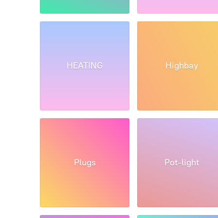
HEATING
Highbay
Plugs
Pot-light