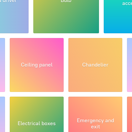
d driver
Bulb
acc
Ceiling panel
Chandelier
Emergency and
Electrical boxes
exit