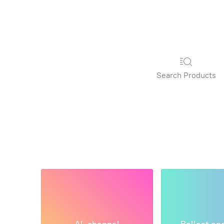
Search Products