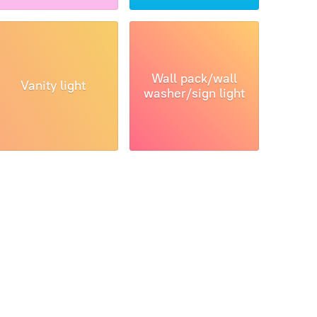
Wall pack/wall
Vanity light
washer/sign light