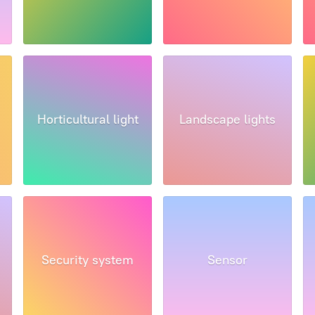
Horticultural light
Landscape lights
Security system
Sensor