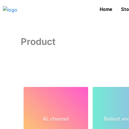
Skip
Home
Sto
to
content
Product
AL channel
Ballast an