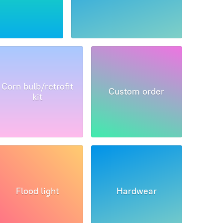
Corn bulb/retrofit
Custom order
kit
Flood light
Hardwear