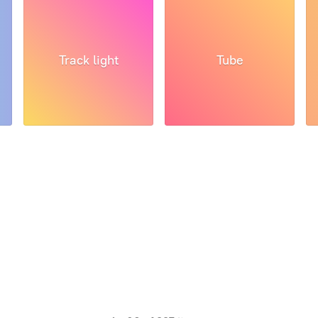
Track light
Tube