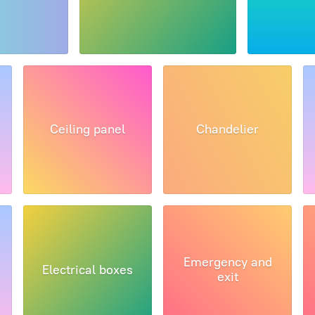
Ceiling panel
Chandelier
Emergency and
Electrical boxes
exit