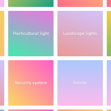
Horticultural light
Landscape lights
Security system
Sensor