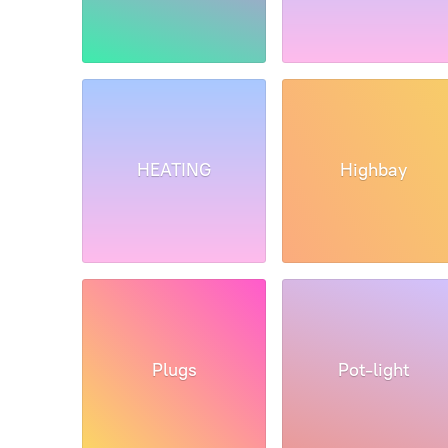
HEATING
Highbay
Plugs
Pot-light