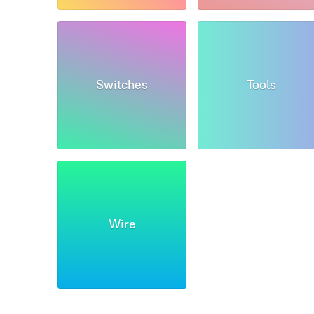
Switches
Tools
Wire