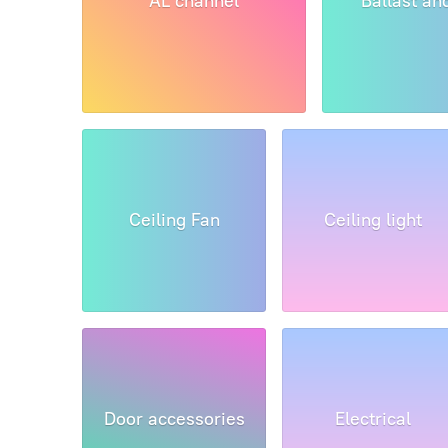
AL channel
Ballast an
Ceiling Fan
Ceiling light
Door accessories
Electrical