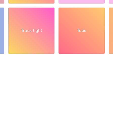
Track light
Tube