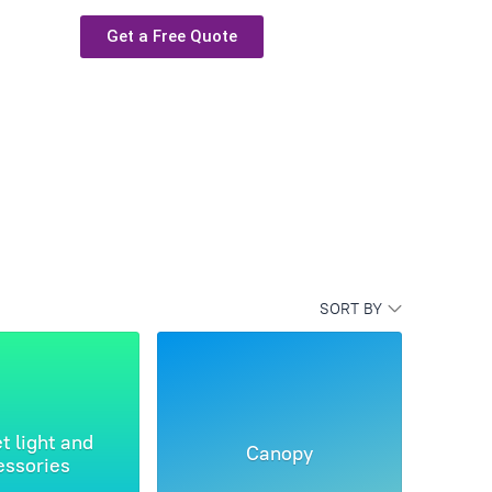
Get a Free Quote
SORT BY
t light and
Canopy
essories