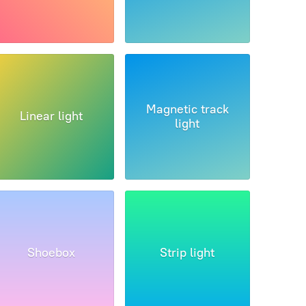
Magnetic track
Linear light
light
Shoebox
Strip light