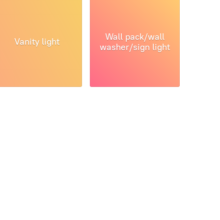
Wall pack/wall
Vanity light
washer/sign light