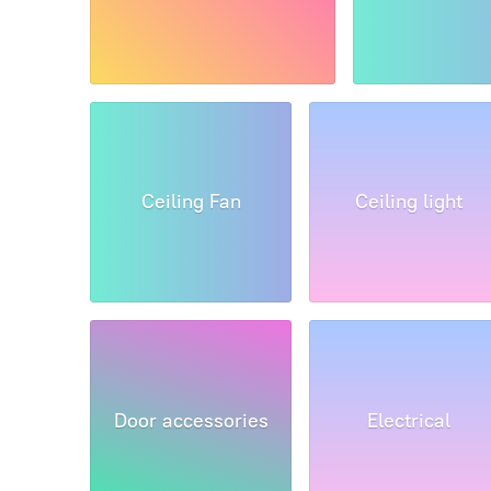
Ceiling Fan
Ceiling light
Door accessories
Electrical