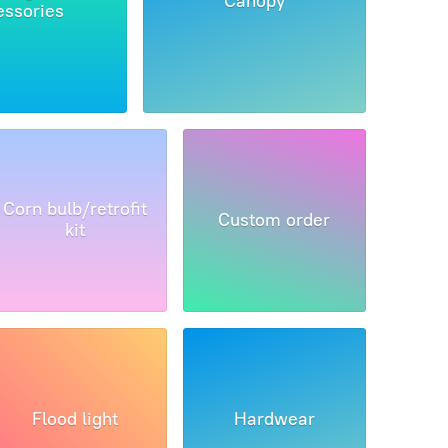
Canopy
essories
Corn bulb/retrofit
Custom order
kit
Flood light
Hardwear