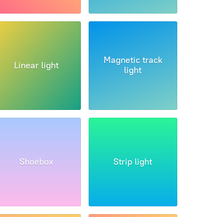
Magnetic track
Linear light
light
Shoebox
Strip light