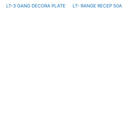
LT-3 GANG DECORA PLATE
LT- RANGE RECEP 50A