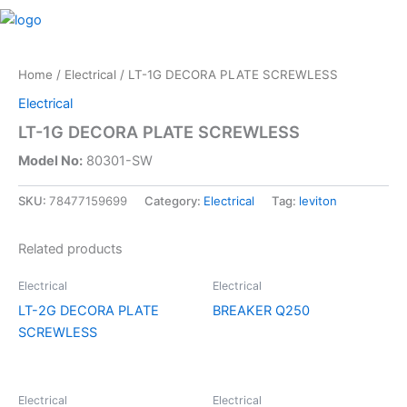
Skip
M
to
content
Home
/
Electrical
/ LT-1G DECORA PLATE SCREWLESS
Electrical
LT-1G DECORA PLATE SCREWLESS
Model No:
80301-SW
SKU:
78477159699
Category:
Electrical
Tag:
leviton
Related products
Electrical
Electrical
LT-2G DECORA PLATE
BREAKER Q250
SCREWLESS
Electrical
Electrical