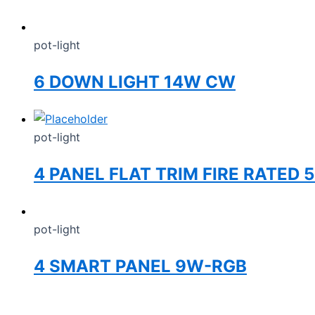
pot-light
6 DOWN LIGHT 14W CW
pot-light
4 PANEL FLAT TRIM FIRE RATED
pot-light
4 SMART PANEL 9W-RGB