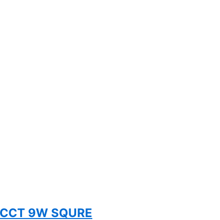
 5CCT 9W SQURE