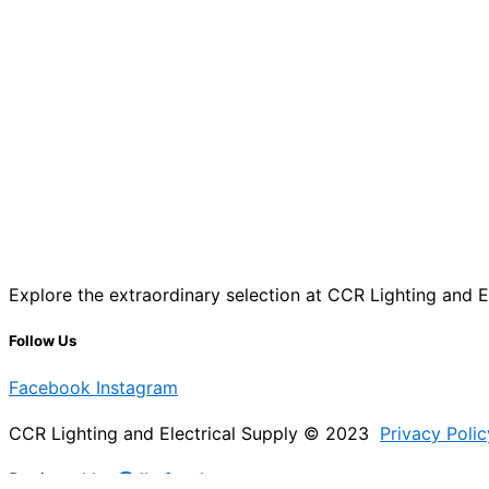
Explore the extraordinary selection at CCR Lighting and Ele
Follow Us
Facebook
Instagram
CCR Lighting and Electrical Supply © 2023
Privacy Polic
Designed by
@Jb_freelancer