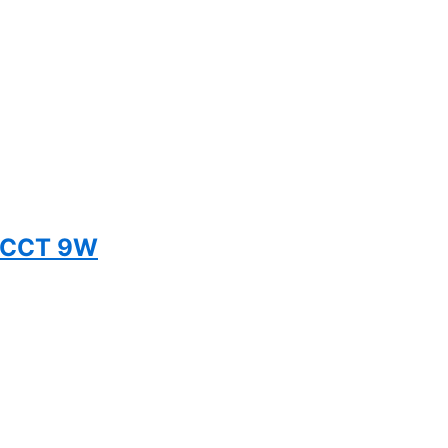
 5CCT 9W