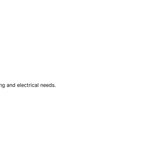
ng and electrical needs.