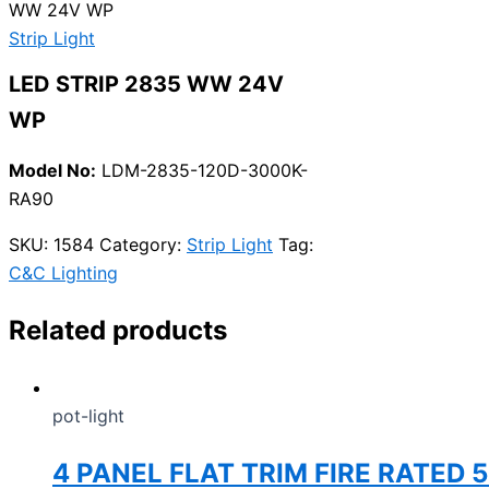
WW 24V WP
Strip Light
LED STRIP 2835 WW 24V
WP
Model No:
LDM-2835-120D-3000K-
RA90
SKU:
1584
Category:
Strip Light
Tag:
C&C Lighting
Related products
pot-light
4 PANEL FLAT TRIM FIRE RATED