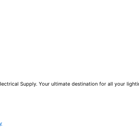
ctrical Supply. Your ultimate destination for all your lighti
y