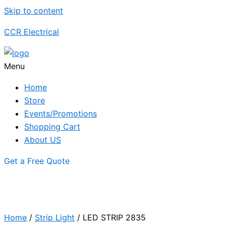
Skip to content
CCR Electrical
Menu
Home
Store
Events/Promotions
Shopping Cart
About US
Get a Free Quote
Home
/
Strip Light
/ LED STRIP 2835