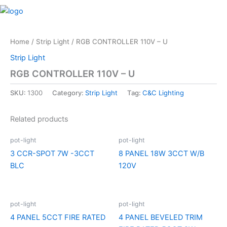
Skip
M
to
content
Home
/
Strip Light
/ RGB CONTROLLER 110V – U
Strip Light
RGB CONTROLLER 110V – U
SKU:
1300
Category:
Strip Light
Tag:
C&C Lighting
Related products
pot-light
pot-light
3 CCR-SPOT 7W -3CCT
8 PANEL 18W 3CCT W/B
BLC
120V
pot-light
pot-light
4 PANEL 5CCT FIRE RATED
4 PANEL BEVELED TRIM