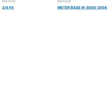
Electrical
Electrical
3/4 FA
METER BASE W, 600V 200A