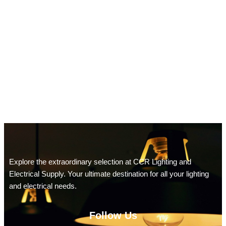
Explore the extraordinary selection at CCR Lighting and
Electrical Supply. Your ultimate destination for all your lighting
and electrical needs.
Follow Us