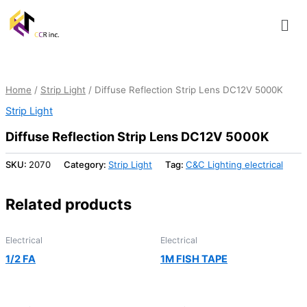
Skip
Men
to
content
Home
/
Strip Light
/ Diffuse Reflection Strip Lens DC12V 5000K
Strip Light
Diffuse Reflection Strip Lens DC12V 5000K
SKU:
2070
Category:
Strip Light
Tag:
C&C Lighting electrical
Related products
Electrical
Electrical
1/2 FA
1M FISH TAPE