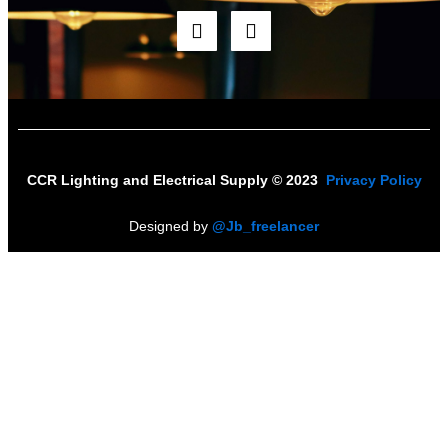
F
I
a
n
c
s
e
t
b
a
o
g
o
r
k
a
m
CCR Lighting and Electrical Supply © 2023
Privacy Policy
Designed by
@Jb_freelancer
Sign Up For Our Electricians Hub
Name
*
First
Last