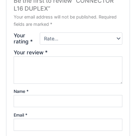
Be the first to review “CONNECTOR
L16 DUPLEX”
Your email address will not be published.
Required
fields are marked
*
Your
rating
*
Your review
*
Name
*
Email
*