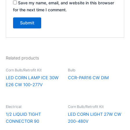
Save my name, email, and website in this browser
for the next time I comment.
Related products
Corn Bulb/Retrofit Kit
Bulb
LED CORN LAMP ICE 30W
CCR-PAR16 CW DIM
E26 CW 100-277V
Electrical
Corn Bulb/Retrofit Kit
1/2 LIQUID TIGHT
LED CORN LIGHT 27W CW
CONNECTOR 90
200-480V