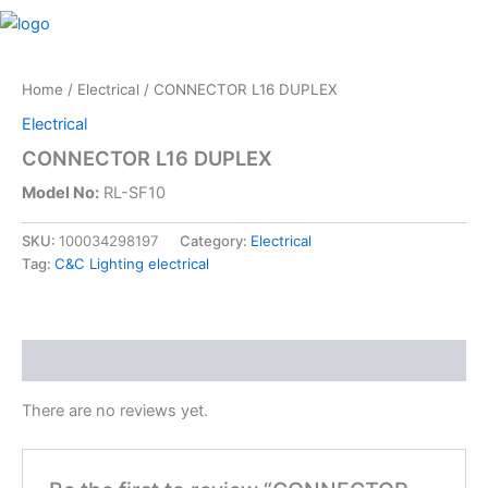
Skip
M
to
content
Home
/
Electrical
/ CONNECTOR L16 DUPLEX
Electrical
CONNECTOR L16 DUPLEX
Model No:
RL-SF10
SKU:
100034298197
Category:
Electrical
Tag:
C&C Lighting electrical
Reviews (0)
There are no reviews yet.