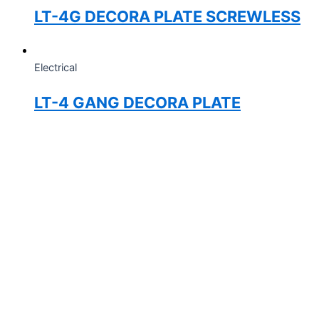
LT-4G DECORA PLATE SCREWLESS
Electrical
LT-4 GANG DECORA PLATE