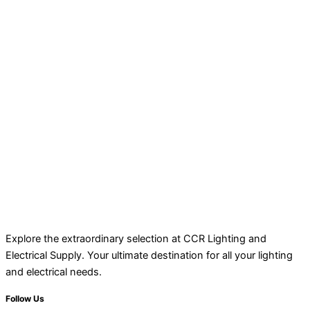
Explore the extraordinary selection at CCR Lighting and
Electrical Supply. Your ultimate destination for all your lighting
and electrical needs.
Follow Us