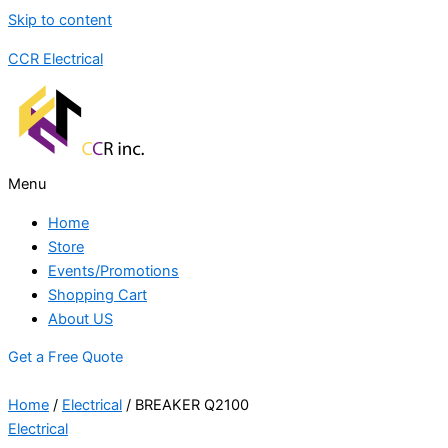
Skip to content
CCR Electrical
Menu
Home
Store
Events/Promotions
Shopping Cart
About US
Get a Free Quote
Home
/
Electrical
/ BREAKER Q2100
Electrical