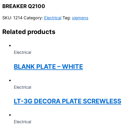
BREAKER Q2100
SKU:
1214
Category:
Electrical
Tag:
siemens
Related products
Electrical
BLANK PLATE – WHITE
Electrical
LT-3G DECORA PLATE SCREWLESS
Electrical