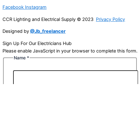
Facebook
Instagram
CCR Lighting and Electrical Supply © 2023
Privacy Policy
Designed by
@Jb_freelancer
Sign Up For Our Electricians Hub
Please enable JavaScript in your browser to complete this form.
Name
*
First
Last