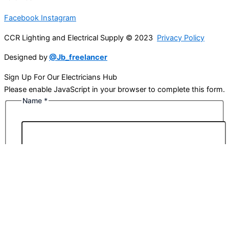
Facebook
Instagram
CCR Lighting and Electrical Supply © 2023
Privacy Policy
Designed by
@Jb_freelancer
Sign Up For Our Electricians Hub
Please enable JavaScript in your browser to complete this form.
Name
*
First
Last