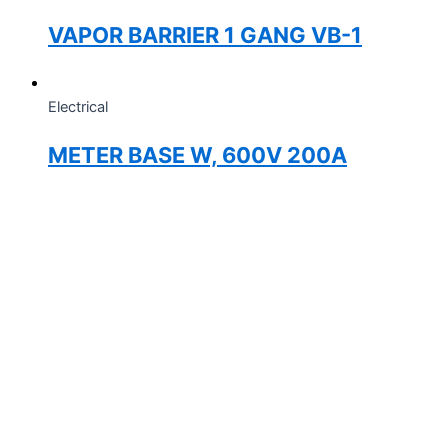
VAPOR BARRIER 1 GANG VB-1
Electrical
METER BASE W, 600V 200A