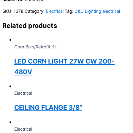
SKU:
1378
Category:
Electrical
Tag:
C&C Lighting electrical
Related products
Corn Bulb/Retrofit Kit
LED CORN LIGHT 27W CW 200-
480V
Electrical
CEILING FLANGE 3/8”
Electrical