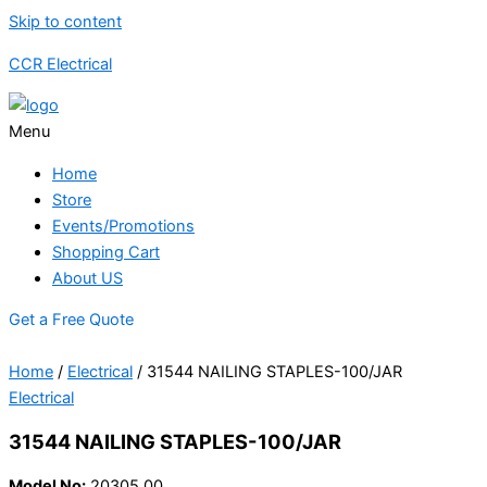
Skip to content
CCR Electrical
Menu
Home
Store
Events/Promotions
Shopping Cart
About US
Get a Free Quote
Home
/
Electrical
/ 31544 NAILING STAPLES-100/JAR
Electrical
31544 NAILING STAPLES-100/JAR
Model No:
20305.00