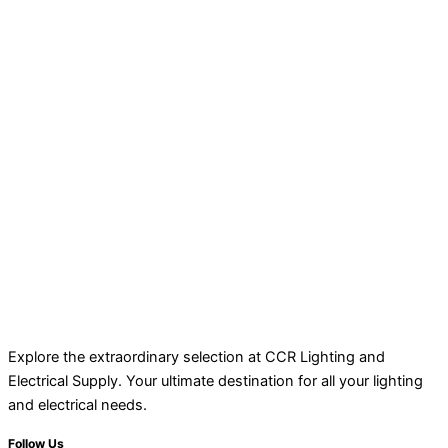
Explore the extraordinary selection at CCR Lighting and
Electrical Supply. Your ultimate destination for all your lighting
and electrical needs.
Follow Us