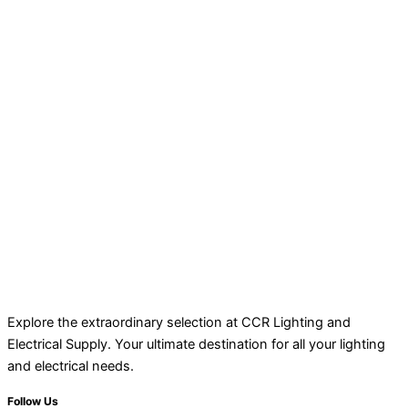
Explore the extraordinary selection at CCR Lighting and
Electrical Supply. Your ultimate destination for all your lighting
and electrical needs.
Follow Us