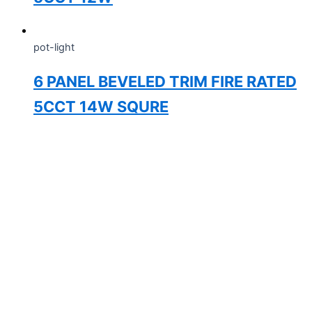
pot-light
6 PANEL BEVELED TRIM FIRE RATED
5CCT 14W SQURE