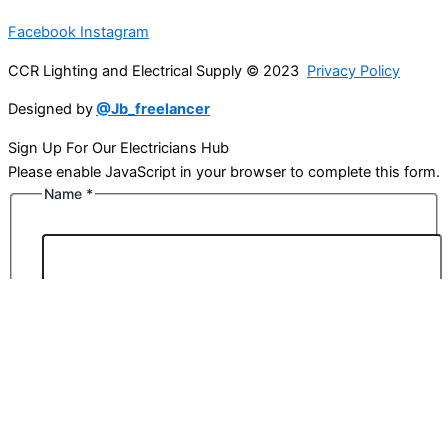
Facebook
Instagram
CCR Lighting and Electrical Supply © 2023
Privacy Policy
Designed by
@Jb_freelancer
Sign Up For Our Electricians Hub
Please enable JavaScript in your browser to complete this form.
Name
*
First
Last