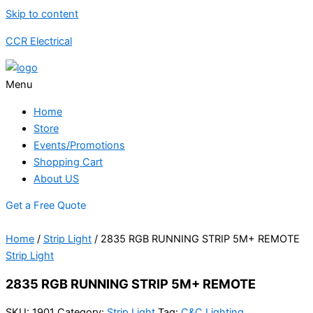
Skip to content
CCR Electrical
Menu
Home
Store
Events/Promotions
Shopping Cart
About US
Get a Free Quote
Home
/
Strip Light
/ 2835 RGB RUNNING STRIP 5M+ REMOTE
Strip Light
2835 RGB RUNNING STRIP 5M+ REMOTE
SKU:
1901
Category:
Strip Light
Tag:
C&C Lighting