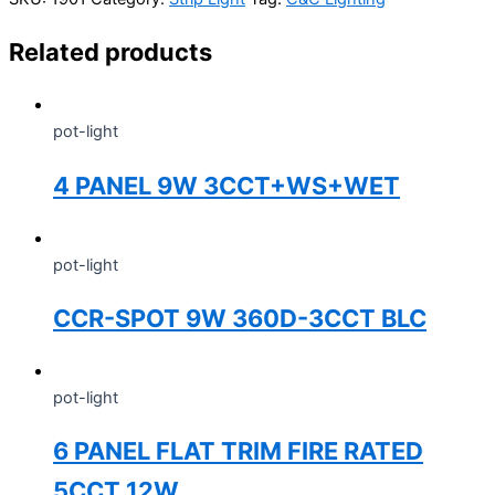
Related products
pot-light
4 PANEL 9W 3CCT+WS+WET
pot-light
CCR-SPOT 9W 360D-3CCT BLC
pot-light
6 PANEL FLAT TRIM FIRE RATED
5CCT 12W