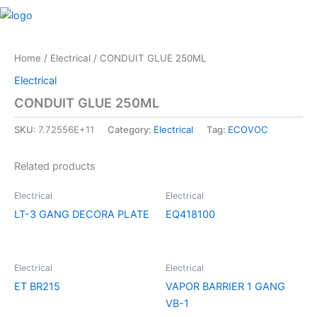
Skip
M
to
content
Home
/
Electrical
/ CONDUIT GLUE 250ML
Electrical
CONDUIT GLUE 250ML
SKU:
7.72556E+11
Category:
Electrical
Tag:
ECOVOC
Related products
Electrical
Electrical
LT-3 GANG DECORA PLATE
EQ418100
Electrical
Electrical
ET BR215
VAPOR BARRIER 1 GANG
VB-1